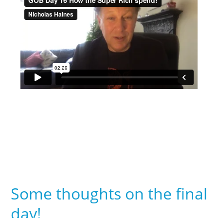
Some thoughts on the final
day!