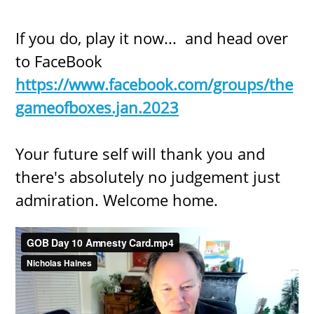
If you do, play it now... and head over
to FaceBook
https://www.facebook.com/groups/the
gameofboxes.jan.2023
Your future self will thank you and
there's absolutely no judgement just
admiration. Welcome home.