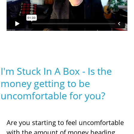
I'm Stuck In A Box - Is the
money getting to be
uncomfortable for you?
Are you starting to feel uncomfortable
with the amount of money heading