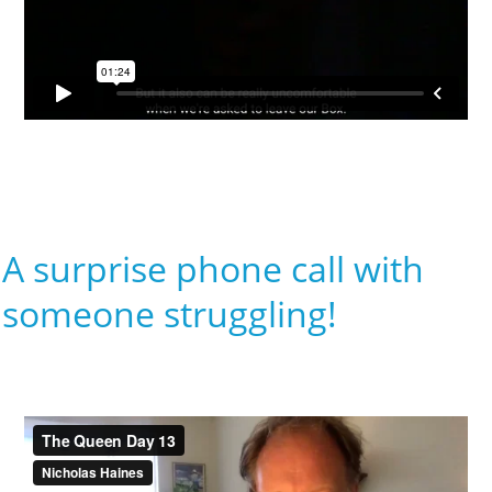
A surprise phone call with
someone struggling!