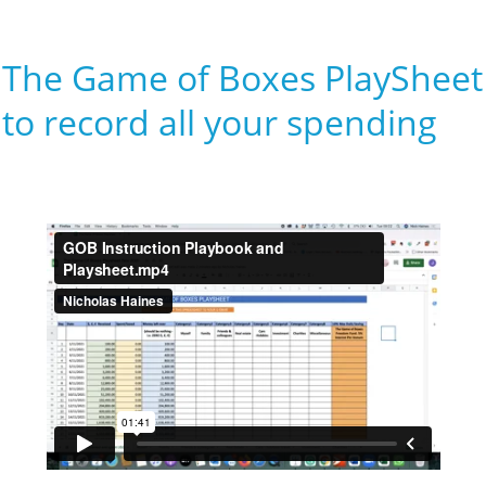
The Game of Boxes PlaySheet
to record all your spending