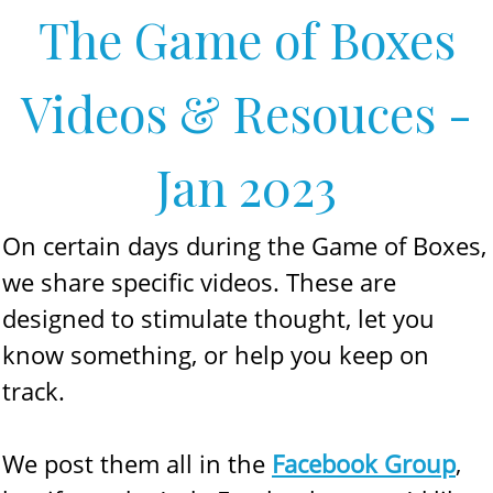
The Game of Boxes
Videos & Resouces -
Jan 2023
On certain days during the Game of Boxes,
we share specific videos. These are
designed to stimulate thought, let you
know something, or help you keep on
track.
We post them all in the
Facebook Group
,