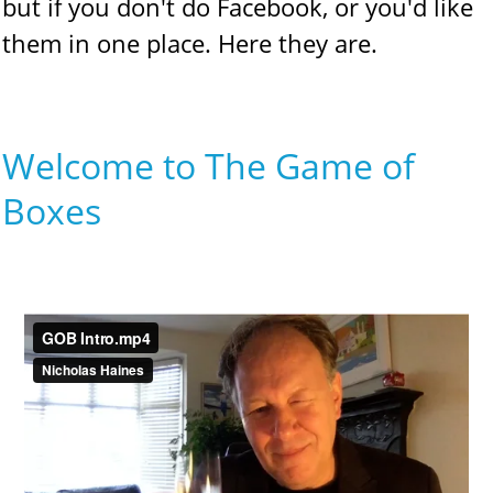
but if you don't do Facebook, or you'd like
them in one place. Here they are.
Welcome to The Game of
Boxes