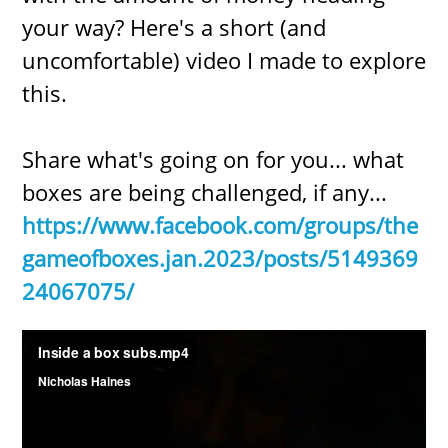
your way? Here's a short (and
uncomfortable) video I made to explore
this.
Share what's going on for you... what
boxes are being challenged, if any...
https://www.facebook.com/groups/the
gameofboxes.jan.2023/posts/5149369
24067075/