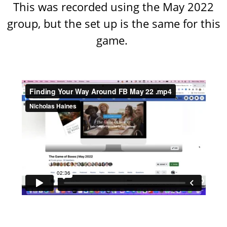
This was recorded using the May 2022
group, but the set up is the same for this
game.