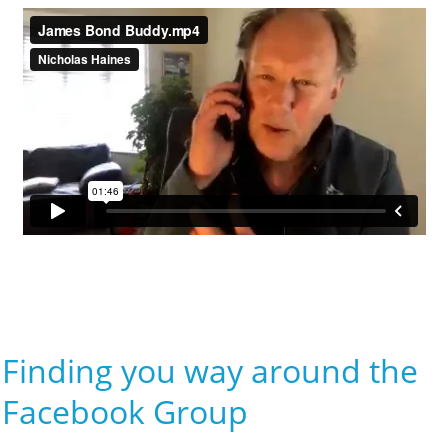
Finding you way around the
Facebook Group