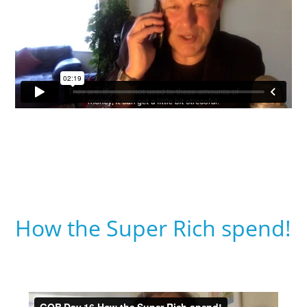
How the Super Rich spend!