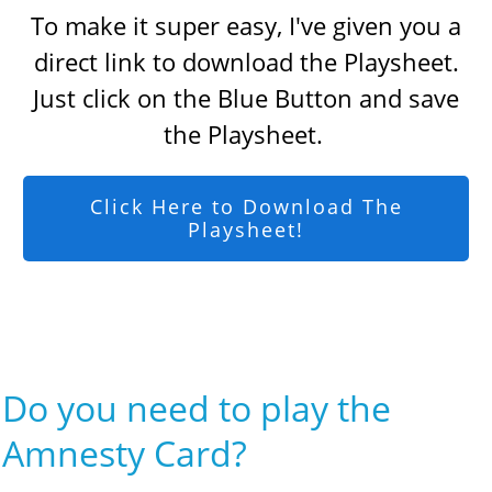
To make it super easy, I've given you a
direct link to download the Playsheet.
Just click on the Blue Button and save
the Playsheet.
Click Here to Download The
Playsheet!
Do you need to play the
Amnesty Card?