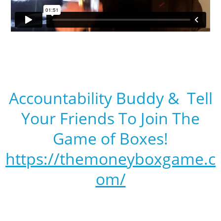
Accountability Buddy & Tell
Your Friends To Join The
Game of Boxes!
https://themoneyboxgame.c
om/