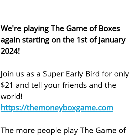
We're playing The Game of Boxes
again starting on the 1st of January
2024!
Join us as a Super Early Bird for only
$21 and tell your friends and the
world!
https://themoneyboxgame.com
The more people play The Game of