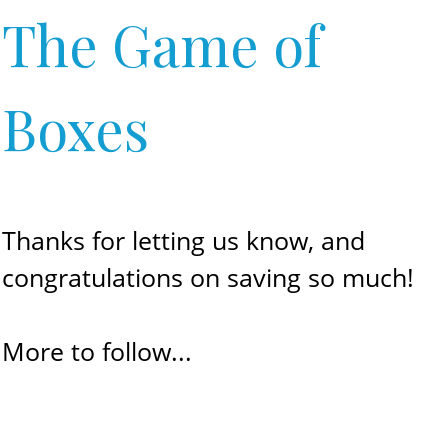
The Game of
Boxes
Thanks for letting us know, and
congratulations on saving so much!
More to follow...