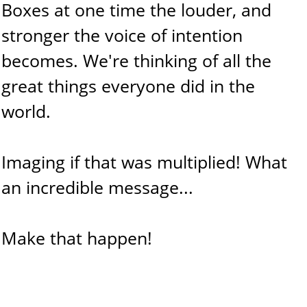
Boxes at one time the louder, and
stronger the voice of intention
becomes. We're thinking of all the
great things everyone did in the
world.
Imaging if that was multiplied! What
an incredible message...
Make that happen!