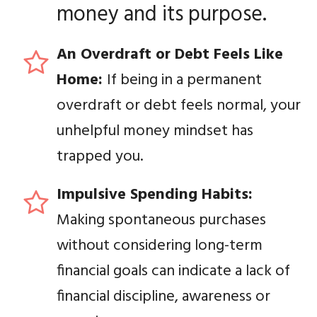
money and its purpose.
An Overdraft or Debt Feels Like
Home:
If being in a permanent
overdraft or debt feels normal, your
unhelpful money mindset has
trapped you.
Impulsive Spending Habits:
Making spontaneous purchases
without considering long-term
financial goals can indicate a lack of
financial discipline, awareness or