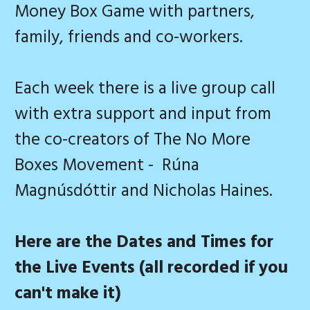
Money Box Game with partners,
family, friends and co-workers.
Each week there is a live group call
with extra support and input from
the co-creators of The No More
Boxes Movement - Rúna
Magnúsdóttir and Nicholas Haines.
Here are the Dates and Times for
the Live Events (all recorded if you
can't make it)