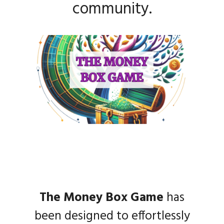
community.
The Money Box Game
has
been designed to effortlessly