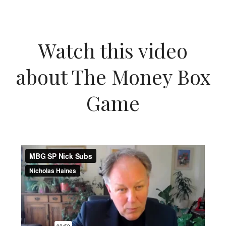
Watch this video
about The Money Box
Game