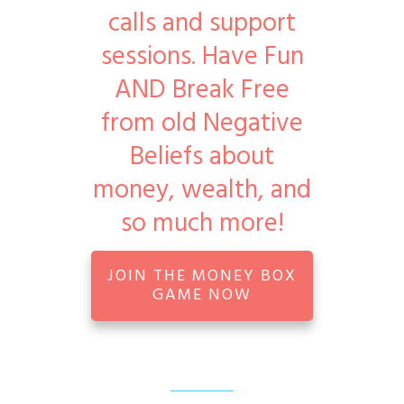
calls and support
sessions. Have Fun
AND Break Free
from old Negative
Beliefs about
money, wealth, and
so much more!
JOIN THE MONEY BOX
GAME NOW