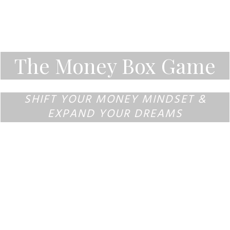
The Money Box Game
SHIFT YOUR MONEY MINDSET &
EXPAND YOUR DREAMS