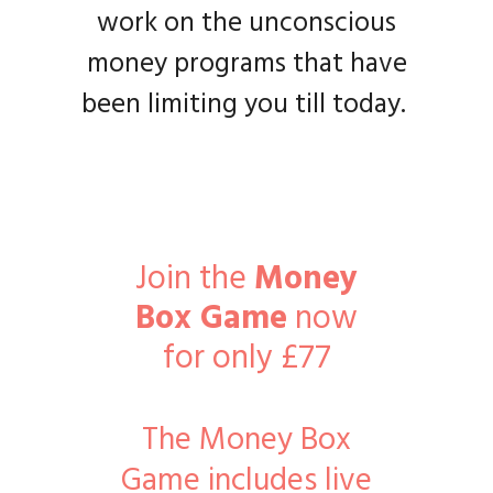
work on the unconscious
money programs that have
been limiting you till today.
Join the
Money
Box Game
now
for only £77
The Money Box
Game includes live