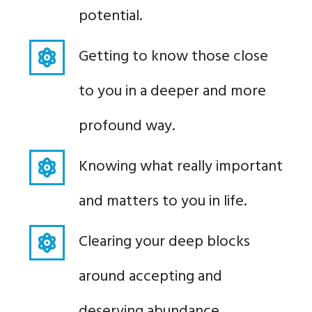
potential.
Getting to know those close
to you in a deeper and more
profound way.
Knowing what really important
and matters to you in life.
Clearing your deep blocks
around accepting and
deserving abundance.