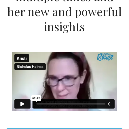
her new and powerful
insights