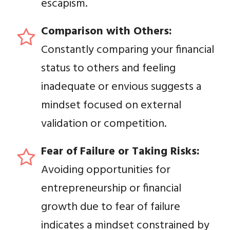
escapism.
Comparison with Others:
Constantly comparing your financial
status to others and feeling
inadequate or envious suggests a
mindset focused on external
validation or competition.
Fear of Failure or Taking Risks:
Avoiding opportunities for
entrepreneurship or financial
growth due to fear of failure
indicates a mindset constrained by