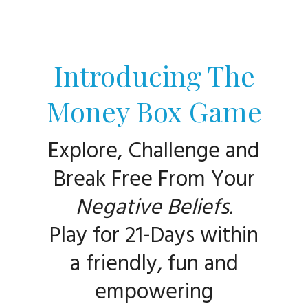
Introducing The
Money Box Game
Explore, Challenge and
Break Free From Your
Negative Beliefs.
Play for 21-Da
ys within
a friendly, fun and
empowering