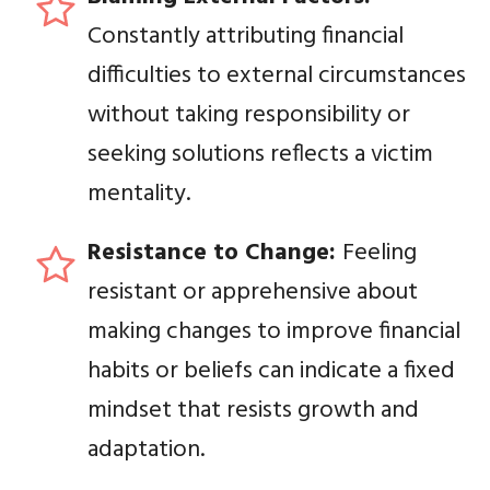
Constantly attributing financial
difficulties to external circumstances
without taking responsibility or
seeking solutions reflects a victim
mentality.
Resistance to Change:
Feeling
resistant or apprehensive about
making changes to improve financial
habits or beliefs can indicate a fixed
mindset that resists growth and
adaptation.