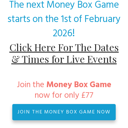
The next Money Box Game
starts on the 1st of February
!
2026
Click Here For The Dates
& Times for Live Events
Join the
Money Box Game
now for only £77
JOIN THE MONEY BOX GAME NOW