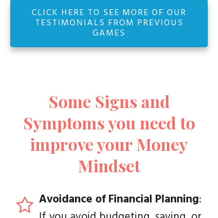
CLICK HERE TO SEE MORE OF OUR
TESTIMONIALS FROM PREVIOUS
GAMES
Some Signs and
Symptoms you need to
improve your Money
Mindset
Avoidance of Financial Planning
:
If you avoid budgeting, saving, or