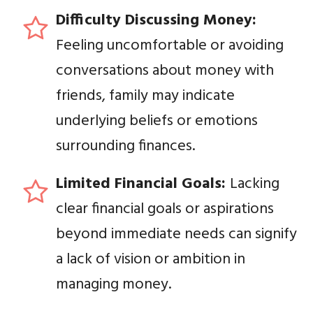
Difficulty Discussing Money:
Feeling uncomfortable or avoiding
conversations about money with
friends, family may indicate
underlying beliefs or emotions
surrounding finances.
Limited Financial Goals:
Lacking
clear financial goals or aspirations
beyond immediate needs can signify
a lack of vision or ambition in
managing money.