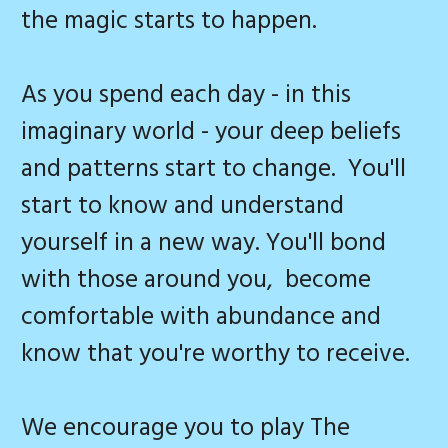
the magic starts to happen.
As you spend each day - in this
imaginary world - your deep beliefs
and patterns start to change. You'll
start to know and understand
yourself in a new way. You'll bond
with those around you, become
comfortable with abundance and
know that you're worthy to receive.
We encourage you to play The