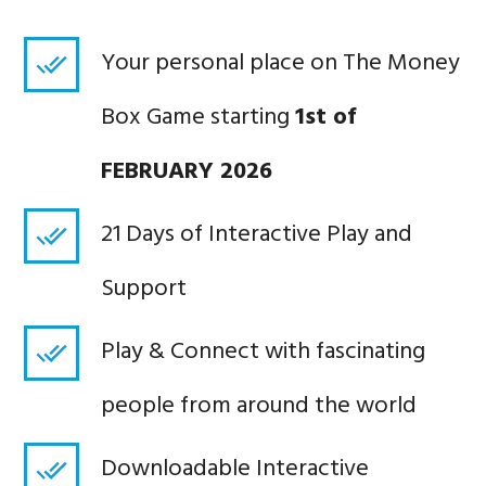
Your personal place on The Money
Box Game starting
1st of
FEBRUARY
2026
21 Days of Interactive Play and
Support
Play & Connect with fascinating
people from around the world
Downloadable Interactive