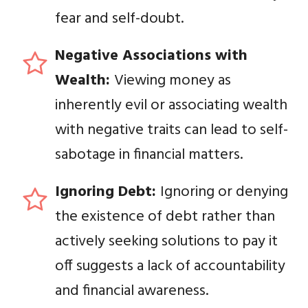
fear and self-doubt.
Negative Associations with
Wealth:
Viewing money as
inherently evil or associating wealth
with negative traits can lead to self-
sabotage in financial matters.
Ignoring Debt:
Ignoring or denying
the existence of debt rather than
actively seeking solutions to pay it
off suggests a lack of accountability
and financial awareness.