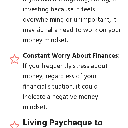
investing because it feels
overwhelming or unimportant, it
may signal a need to work on your
money mindset.
Constant
Worry About Finances:
If you frequently stress about
money, regardless of your
financial situation, it could
indicate a negative money
mindset.
Living Paycheque to