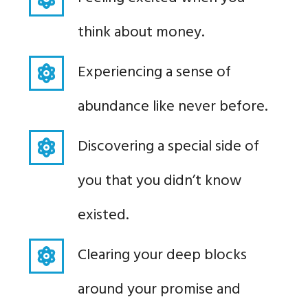
think about money.
Experiencing a sense of
abundance like never before.
Discovering a special side of
you that you didn’t know
existed.
Clearing your deep blocks
around your promise and