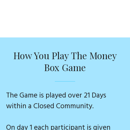
How You Play The Money
Box Game
The Game is played over 21 Days
within a Closed Community.
On day 1 each participant is given