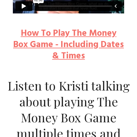
How To Play The Money
Box Game - Including Dates
& Times
Listen to Kristi talking
about playing The
Money Box Game
multiple times and