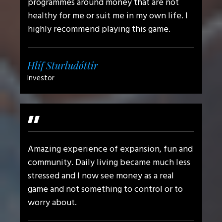
programmes around money that are not
healthy for me or suit me in my own life. I
highly recommend playing this game.
Hlíf Sturludóttir
Investor
"
Amazing experience of expansion, fun and
community. Daily living became much less
stressed and I now see money as a real
game and not something to control or to
worry about.