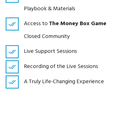
Playbook & Materials
Access to
The Money Box Game
Closed Community
Live Support Sessions
Recording of the Live Sessions
A Truly Life-Changing Experience