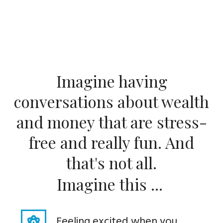
Imagine having
conversations about wealth
and money that are stress-
free and really fun. And
that's not all.
Imagine this ...
Feeling excited when you