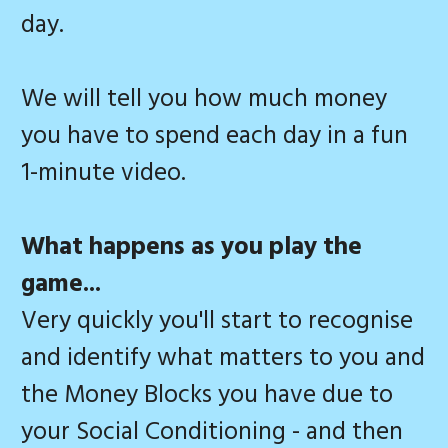
day.
We will tell you how much money
you have to spend each day in a fun
1-minute video.
What happens as you play the
game...
Very quickly you'll start to recognise
and identify what matters to you and
the Money Blocks you have due to
your Social Conditioning - and then