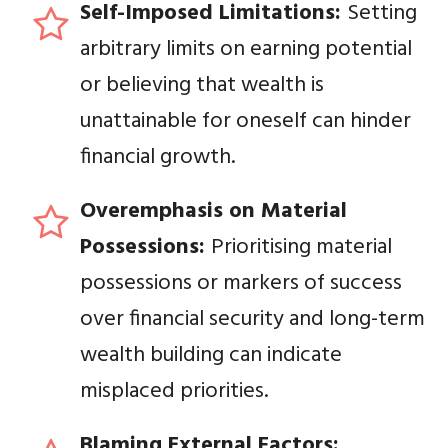
Self-Imposed Limitations:
Setting
arbitrary limits on earning potential
or believing that wealth is
unattainable for oneself can hinder
financial growth.
Overemphasis on Material
Possessions:
Prioritising material
possessions or markers of success
over financial security and long-term
wealth building can indicate
misplaced priorities.
Blaming External Factors: