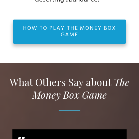
HOW TO PLAY THE MONEY BOX
GAME
What Others Say about
The
Money Box Game