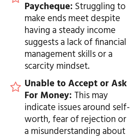
Paycheque:
Struggling to
make ends meet despite
having a steady income
suggests a lack of financial
management skills or a
scarcity mindset.
Unable to Accept or Ask
For Money:
This may
indicate issues around self-
worth, fear of rejection or
a misunderstanding about