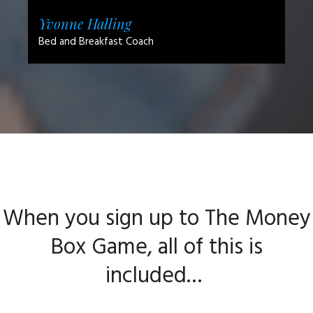
Yvonne Halling
Bed and Breakfast Coach
When you sign up to The Money
Box Game, all of this is
included…