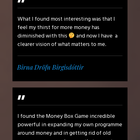
"
What I found most interesting was that I
feel my thirst for more money has
diminished with this
and now I have a
clearer vision of what matters to me.
Birna Dröfn Birgisdóttir
"
I found the Money Box Game incredible
powerful in expanding my own programme
around money and in getting rid of old