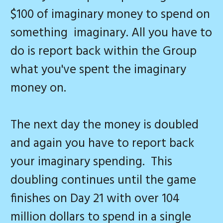
$100 of imaginary money to spend on
something imaginary. All you have to
do is report back within the Group
what you've spent the imaginary
money on.
The next day the money is doubled
and again you have to report back
your imaginary spending. This
doubling continues until the game
finishes on Day 21 with over 104
million dollars to spend in a single