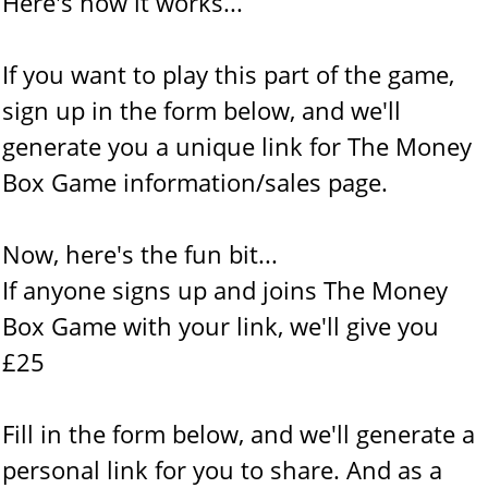
Here's how it works...
If you want to play this part of the game,
sign up in the form below, and we'll
generate you a unique link for The Money
Box Game information/sales page.
Now, here's the fun bit...
If anyone signs up and joins The Money
Box Game with your link, we'll give you
£25
Fill in the form below, and we'll generate a
personal link for you to share. And as a