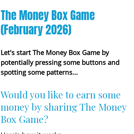
The Money Box Game
(February 2026)
Let's start The Money Box Game by
potentially pressing some buttons and
spotting some patterns...
Would you like to earn some
money by sharing The Money
Box Game?